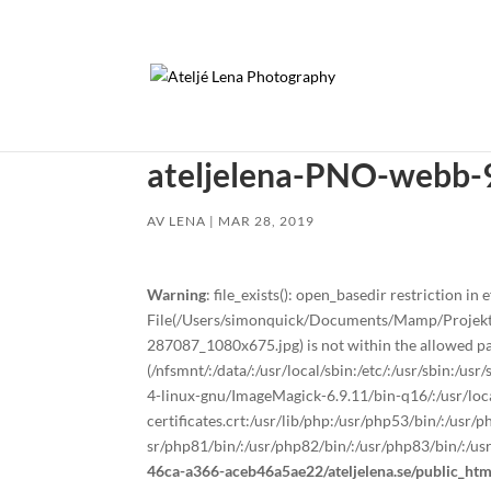
ateljelena-PNO-webb-
AV
LENA
|
MAR 28, 2019
Warning
: file_exists(): open_basedir restriction in e
File(/Users/simonquick/Documents/Mamp/Projekt
287087_1080x675.jpg) is not within the allowed pa
(/nfsmnt/:/data/:/usr/local/sbin:/etc/:/usr/sbin:/u
4-linux-gnu/ImageMagick-6.9.11/bin-q16/:/usr/local
certificates.crt:/usr/lib/php:/usr/php53/bin/:/usr
sr/php81/bin/:/usr/php82/bin/:/usr/php83/bin/:/us
46ca-a366-aceb46a5ae22/ateljelena.se/public_ht