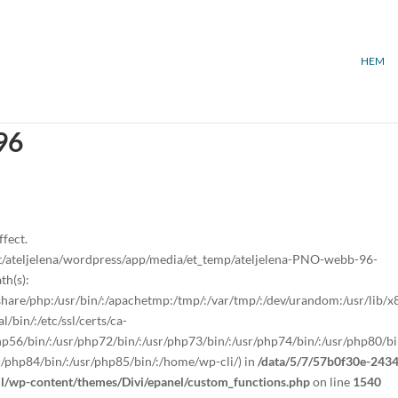
HEM
96
ffect.
/ateljelena/wordpress/app/media/et_temp/ateljelena-PNO-webb-96-
th(s):
sr/share/php:/usr/bin/:/apachetmp:/tmp/:/var/tmp/:/dev/urandom:/usr/lib/
/bin/:/etc/ssl/certs/ca-
/php56/bin/:/usr/php72/bin/:/usr/php73/bin/:/usr/php74/bin/:/usr/php80/bi
r/php84/bin/:/usr/php85/bin/:/home/wp-cli/) in
/data/5/7/57b0f30e-2434
ml/wp-content/themes/Divi/epanel/custom_functions.php
on line
1540