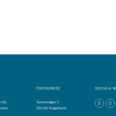
POSTADRESS
SOCIALA M
 42,
Tennisvägen 3
lholm
262 60, Ängelholm