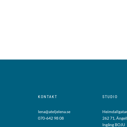
KONTAKT
STUDIO
lena@ateljelena.se
Heimdallgatan
070-642 98 08
262 71, Änge
Ingång BOJU