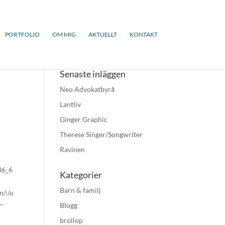
PORTFOLIO
OM MIG
AKTUELLT
KONTAKT
Senaste inläggen
Neo Advokatbyrå
Lantliv
Ginger Graphic
Therese Singer/Songwriter
Ravinen
x86_6
Kategorier
Barn & familj
n/:/u
-
Blogg
brollop