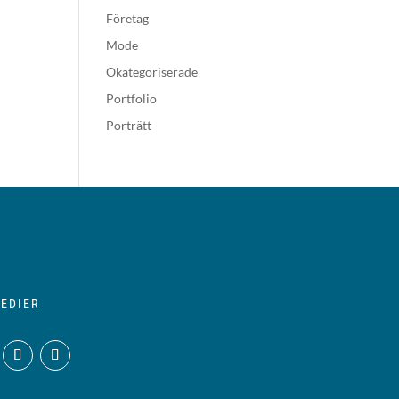
Företag
Mode
Okategoriserade
Portfolio
Porträtt
EDIER