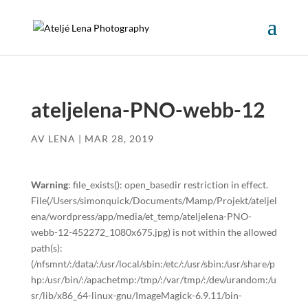
ateljelena-PNO-webb-12
AV
LENA
|
MAR 28, 2019
Warning
: file_exists(): open_basedir restriction in effect.
File(/Users/simonquick/Documents/Mamp/Projekt/ateljel
ena/wordpress/app/media/et_temp/ateljelena-PNO-
webb-12-452272_1080x675.jpg) is not within the allowed
path(s):
(/nfsmnt/:/data/:/usr/local/sbin:/etc/:/usr/sbin:/usr/share/p
hp:/usr/bin/:/apachetmp:/tmp/:/var/tmp/:/dev/urandom:/u
sr/lib/x86_64-linux-gnu/ImageMagick-6.9.11/bin-