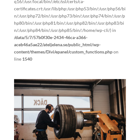
q16/:/usr/local/bin/:/etc/ssl/certs/ca-
certificates.crt:/usr/lib/php:/usr/php53/bin/:/usr/php56/bi
n/:/usr/php72/bin/:/usr/php73/bin/:/usr/php74/bin/:/usr/p
hp80/bin/:/usr/php81/bin/:/usr/php82/bin/:/usr/php83/bi
n/:/usr/php84/bin/:/usr/php85/bin/:/home/wp-cli/) in
/data/5/7/57b0f30e-2434-46ca-a366-
aceb46a5ae22/ateljelena.se/public_html/wp-
content/themes/Divi/epanel/custom_functions.php
on
line
1540