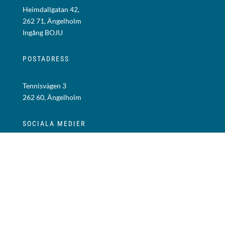
Heimdallgatan 42,
262 71, Ängelholm
Ingång BOJU
POSTADRESS
Tennisvägen 3
262 60, Ängelholm
SOCIALA MEDIER