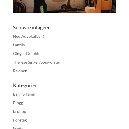
Senaste inläggen
Neo Advokatbyrå
Lantliv
Ginger Graphic
Therese Singer/Songwriter
Ravinen
Kategorier
Barn & familj
Blogg
brollop
Företag
Mode