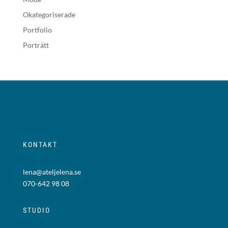
Okategoriserade
Portfolio
Porträtt
KONTAKT
lena@ateljelena.se
070-642 98 08
STUDIO