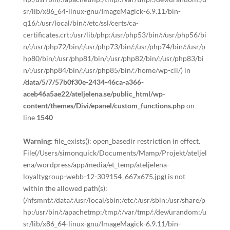
sr/lib/x86_64-linux-gnu/ImageMagick-6.9.11/bin-
q16/:/usr/local/bin/:/etc/ssl/certs/ca-
certificates.crt:/usr/lib/php:/usr/php53/bin/:/usr/php56/bi
n/:/usr/php72/bin/:/usr/php73/bin/:/usr/php74/bin/:/usr/p
hp80/bin/:/usr/php81/bin/:/usr/php82/bin/:/usr/php83/bi
n/:/usr/php84/bin/:/usr/php85/bin/:/home/wp-cli/) in
/data/5/7/57b0f30e-2434-46ca-a366-
aceb46a5ae22/ateljelena.se/public_html/wp-
content/themes/Divi/epanel/custom_functions.php
on
line
1540
Warning
: file_exists(): open_basedir restriction in effect.
File(/Users/simonquick/Documents/Mamp/Projekt/ateljel
ena/wordpress/app/media/et_temp/ateljelena-
loyaltygroup-webb-12-309154_667x675.jpg) is not
within the allowed path(s):
(/nfsmnt/:/data/:/usr/local/sbin:/etc/:/usr/sbin:/usr/share/p
hp:/usr/bin/:/apachetmp:/tmp/:/var/tmp/:/dev/urandom:/u
sr/lib/x86_64-linux-gnu/ImageMagick-6.9.11/bin-