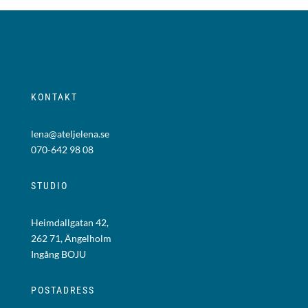
KONTAKT
lena@ateljelena.se
070-642 98 08
STUDIO
Heimdallgatan 42,
262 71, Ängelholm
Ingång BOJU
POSTADRESS