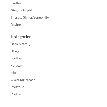
Lantliv
Ginger Graphic
Therese Singer/Songwriter
Ravinen
Kategorier
Barn & familj
Blogg
brollop
Företag
Mode
Okategoriserade
Portfolio
Porträtt