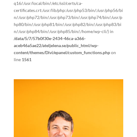
q16/:/usr/local/bin/:/etc/ssl/certs/ca-
certificates.crt:/usr/lib/php:/usr/php53/bin/:/usr/php56/bi
n/:/usr/php72/bin/:/usr/php73/bin/:/usr/php74/bin/:/usr/p
hp80/bin/:/usr/php81/bin/:/usr/php82/bin/:/usr/php83/bi
n/:/usr/php84/bin/:/usr/php85/bin/:/home/wp-cli/) in
/data/5/7/57b0f30e-2434-46ca-a366-
aceb46a5ae22/ateljelena.se/public_html/wp-
content/themes/Divi/epanel/custom_functions.php
on
line
1561