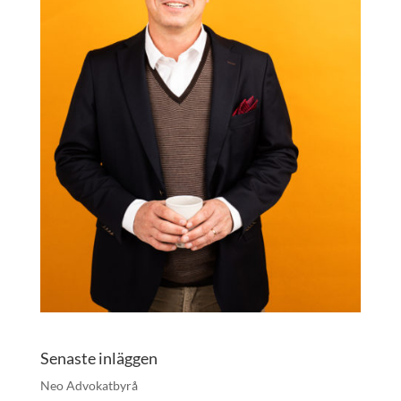
Senaste inläggen
Neo Advokatbyrå