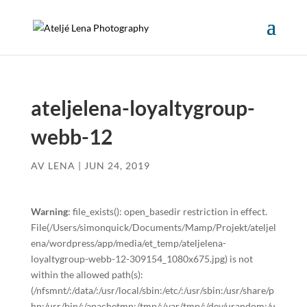
ateljelena-loyaltygroup-
webb-12
AV
LENA
|
JUN 24, 2019
Warning
: file_exists(): open_basedir restriction in effect.
File(/Users/simonquick/Documents/Mamp/Projekt/ateljel
ena/wordpress/app/media/et_temp/ateljelena-
loyaltygroup-webb-12-309154_1080x675.jpg) is not
within the allowed path(s):
(/nfsmnt/:/data/:/usr/local/sbin:/etc/:/usr/sbin:/usr/share/p
hp:/usr/bin/:/apachetmp:/tmp/:/var/tmp/:/dev/urandom:/u