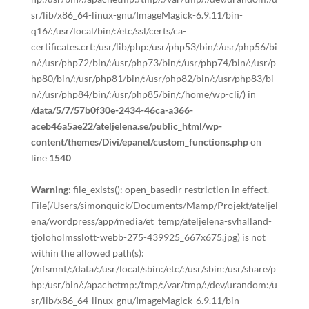
sr/lib/x86_64-linux-gnu/ImageMagick-6.9.11/bin-
q16/:/usr/local/bin/:/etc/ssl/certs/ca-
certificates.crt:/usr/lib/php:/usr/php53/bin/:/usr/php56/bi
n/:/usr/php72/bin/:/usr/php73/bin/:/usr/php74/bin/:/usr/p
hp80/bin/:/usr/php81/bin/:/usr/php82/bin/:/usr/php83/bi
n/:/usr/php84/bin/:/usr/php85/bin/:/home/wp-cli/) in
/data/5/7/57b0f30e-2434-46ca-a366-
aceb46a5ae22/ateljelena.se/public_html/wp-
content/themes/Divi/epanel/custom_functions.php
on
line
1540
Warning
: file_exists(): open_basedir restriction in effect.
File(/Users/simonquick/Documents/Mamp/Projekt/ateljel
ena/wordpress/app/media/et_temp/ateljelena-svhalland-
tjoloholmsslott-webb-275-439925_667x675.jpg) is not
within the allowed path(s):
(/nfsmnt/:/data/:/usr/local/sbin:/etc/:/usr/sbin:/usr/share/p
hp:/usr/bin/:/apachetmp:/tmp/:/var/tmp/:/dev/urandom:/u
sr/lib/x86_64-linux-gnu/ImageMagick-6.9.11/bin-