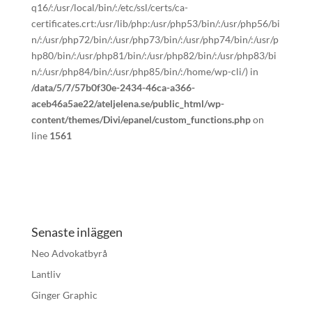
q16/:/usr/local/bin/:/etc/ssl/certs/ca-
certificates.crt:/usr/lib/php:/usr/php53/bin/:/usr/php56/bi
n/:/usr/php72/bin/:/usr/php73/bin/:/usr/php74/bin/:/usr/p
hp80/bin/:/usr/php81/bin/:/usr/php82/bin/:/usr/php83/bi
n/:/usr/php84/bin/:/usr/php85/bin/:/home/wp-cli/) in
/data/5/7/57b0f30e-2434-46ca-a366-
aceb46a5ae22/ateljelena.se/public_html/wp-
content/themes/Divi/epanel/custom_functions.php
on
line
1561
Senaste inläggen
Neo Advokatbyrå
Lantliv
Ginger Graphic