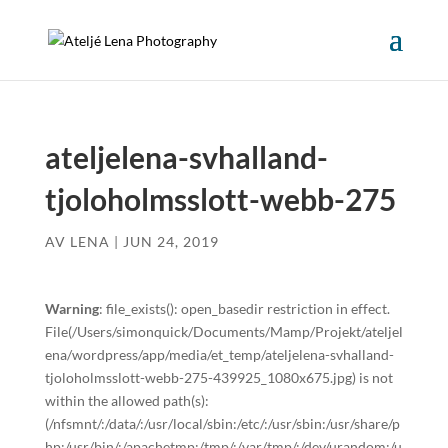
ateljelena-svhalland-
tjoloholmsslott-webb-275
AV
LENA
|
JUN 24, 2019
Warning
: file_exists(): open_basedir restriction in effect.
File(/Users/simonquick/Documents/Mamp/Projekt/ateljel
ena/wordpress/app/media/et_temp/ateljelena-svhalland-
tjoloholmsslott-webb-275-439925_1080x675.jpg) is not
within the allowed path(s):
(/nfsmnt/:/data/:/usr/local/sbin:/etc/:/usr/sbin:/usr/share/p
hp:/usr/bin/:/apachetmp:/tmp/:/var/tmp/:/dev/urandom:/u