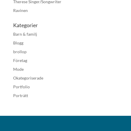
Therese Singer/Songwriter
Ravinen
Kategorier
Barn & familj
Blogg
brollop
Företag
Mode
Okategoriserade
Portfolio
Porträtt