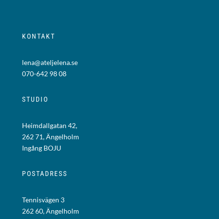
KONTAKT
lena@ateljelena.se
070-642 98 08
STUDIO
Heimdallgatan 42,
262 71, Ängelholm
Ingång BOJU
POSTADRESS
Tennisvägen 3
262 60, Ängelholm