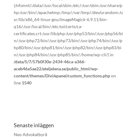
(/nfsmnt/:/data/:/usr/local/sbin:/etc/:/usr/sbin:/usr/share/p
hp:/usr/bin/:/apachetmp:/tmp/:/var/tmp/:/dev/urandom:/u
sr/lib/x86_64-linux-gnu/ImageMagick-6.9.11/bin-
q16/:/usr/local/bin/:/etc/ssl/certs/ca-
certificates.crt:/usr/lib/php:/usr/php53/bin/:/usr/php56/bi
n/:/usr/php72/bin/:/usr/php73/bin/:/usr/php74/bin/:/usr/p
hp80/bin/:/usr/php81/bin/:/usr/php82/bin/:/usr/php83/bi
n/:/usr/php84/bin/:/usr/php85/bin/:/home/wp-cli/) in
/data/5/7/57b0f30e-2434-46ca-a366-
aceb46a5ae22/ateljelena.se/public_html/wp-
content/themes/Divi/epanel/custom_functions.php
on
line
1540
Senaste inläggen
Neo Advokatbyrå