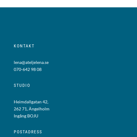
KONTAKT
lena@ateljelena.se
070-642 98 08
STUDIO
Heimdallgatan 42,
262 71, Ängelholm
Ingång BOJU
POSTADRESS