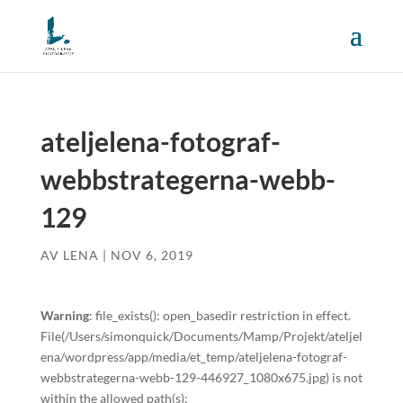
ateljelena-fotograf-
webbstrategerna-webb-
129
AV
LENA
|
NOV 6, 2019
Warning
: file_exists(): open_basedir restriction in effect.
File(/Users/simonquick/Documents/Mamp/Projekt/ateljel
ena/wordpress/app/media/et_temp/ateljelena-fotograf-
webbstrategerna-webb-129-446927_1080x675.jpg) is not
within the allowed path(s):