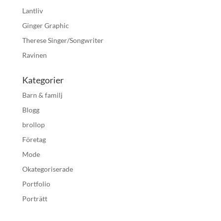
Lantliv
Ginger Graphic
Therese Singer/Songwriter
Ravinen
Kategorier
Barn & familj
Blogg
brollop
Företag
Mode
Okategoriserade
Portfolio
Porträtt