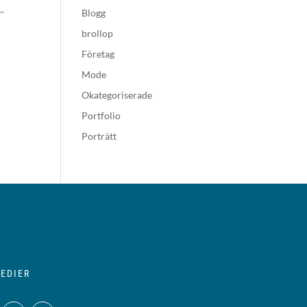
-
Blogg
brollop
Företag
Mode
Okategoriserade
Portfolio
Porträtt
EDIER