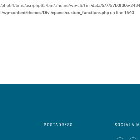
r/php84/bin/:/usr/php85/bin/:/home/wp-cli/) in
/data/5/7/57b0f30e-2434
ml/wp-content/themes/Divi/epanel/custom_functions.php
on line
1540
POSTADRESS
SOCIALA M