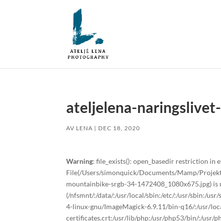
ateljelena-naringslive
AV
LENA
|
DEC 18, 2020
Warning
: file_exists(): open_basedir restriction in e
File(/Users/simonquick/Documents/Mamp/Projekt/a
mountainbike-srgb-34-1472408_1080x675.jpg) is no
(/nfsmnt/:/data/:/usr/local/sbin:/etc/:/usr/sbin:/u
4-linux-gnu/ImageMagick-6.9.11/bin-q16/:/usr/local
certificates.crt:/usr/lib/php:/usr/php53/bin/:/usr