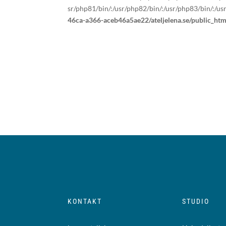
sr/php81/bin/:/usr/php82/bin/:/usr/php83/bin/:/us
46ca-a366-aceb46a5ae22/ateljelena.se/public_ht
KONTAKT
STUDIO