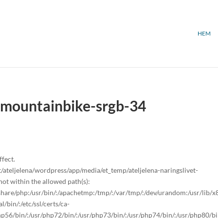
HEM
t-mountainbike-srgb-34
ffect.
teljelena/wordpress/app/media/et_temp/ateljelena-naringslivet-
t within the allowed path(s):
sr/share/php:/usr/bin/:/apachetmp:/tmp/:/var/tmp/:/dev/urandom:/usr/lib/
/bin/:/etc/ssl/certs/ca-
/php56/bin/:/usr/php72/bin/:/usr/php73/bin/:/usr/php74/bin/:/usr/php80/bi