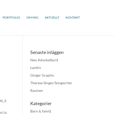
PORTFOLIO
OM MIG
AKTUELLT
KONTAKT
Senaste inläggen
Neo Advokatbyrå
Lantliv
Ginger Graphic
Therese Singer/Songwriter
Ravinen
x86_6
Kategorier
Barn & familj
n/:/u