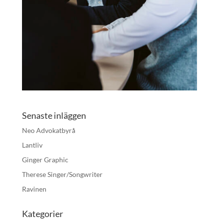
Senaste inläggen
Neo Advokatbyrå
Lantliv
Ginger Graphic
Therese Singer/Songwriter
Ravinen
Kategorier