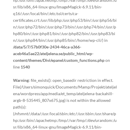
hp:/usr/bin/:/apachetmp:/tmp/:/var/tmp/:/dev/urandom:/u
sr/lib/x86_64-linux-gnu/ImageMagick-6.9.11/bin-
q16/:/usr/local/bin/:/etc/ssl/certs/ca-
certificates.crt:/usr/lib/php:/usr/php53/bin/:/usr/php56/bi
n/:/usr/php72/bin/:/usr/php73/bin/:/usr/php74/bin/:/usr/p
hp80/bin/:/usr/php81/bin/:/usr/php82/bin/:/usr/php83/bi
n/:/usr/php84/bin/:/usr/php85/bin/:/home/wp-cli/) in
/data/5/7/57b0f30e-2434-46ca-a366-
aceb46a5ae22/ateljelena.se/public_html/wp-
content/themes/Divi/epanel/custom_functions.php
on
line
1540
Warning
: file_exists(): open_basedir restriction in effect.
File(/Users/simonquick/Documents/Mamp/Projekt/ateljel
ena/wordpress/app/media/et_temp/ateljelena-backahill-
argb-8-535445_807x675.jpg) is not within the allowed
path(s):
(/nfsmnt/:/data/:/usr/local/sbin:/etc/:/usr/sbin:/usr/share/p
hp:/usr/bin/:/apachetmp:/tmp/:/var/tmp/:/dev/urandom:/u
sr/lib/x86_64-linux-gnu/ImageMagick-6.9.11/bin-