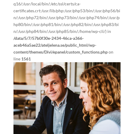
q16/:/usr/local/bin/:/etc/ssl/certs/ca-
certificates.crt:/usr/lib/php:/usr/php53/bin/:/usr/php56/bi
n/:/usr/php72/bin/:/usr/php73/bin/:/usr/php74/bin/:/usr/p
hp80/bin/:/usr/php81/bin/:/usr/php82/bin/:/usr/php83/bi
n/:/usr/php84/bin/:/usr/php85/bin/:/home/wp-cli/) in
/data/5/7/57b0f30e-2434-46ca-a366-
aceb46a5ae22/ateljelena.se/public_html/wp-
content/themes/Divi/epanel/custom_functions.php
on
line
1561