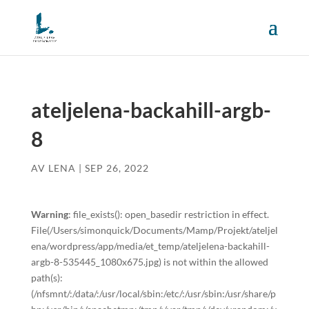
ateljelena-backahill-argb-
8
AV
LENA
|
SEP 26, 2022
Warning
: file_exists(): open_basedir restriction in effect.
File(/Users/simonquick/Documents/Mamp/Projekt/ateljel
ena/wordpress/app/media/et_temp/ateljelena-backahill-
argb-8-535445_1080x675.jpg) is not within the allowed
path(s):
(/nfsmnt/:/data/:/usr/local/sbin:/etc/:/usr/sbin:/usr/share/p