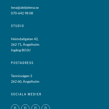
lena@ateljelena.se
070-642 98 08
STUDIO
Heimdallgatan 42,
262 71, Ängelholm
Ingång BOJU
POSTADRESS
Tennisvägen 3
262 60, Ängelholm
SOCIALA MEDIER