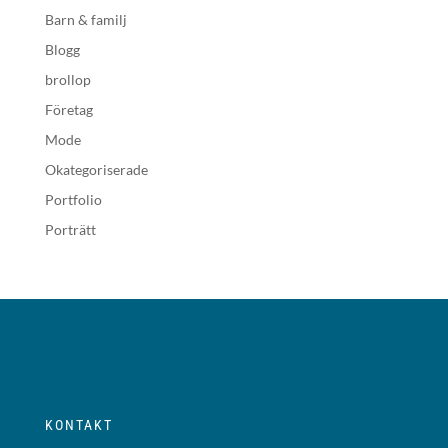
Barn & familj
Blogg
brollop
Företag
Mode
Okategoriserade
Portfolio
Porträtt
KONTAKT