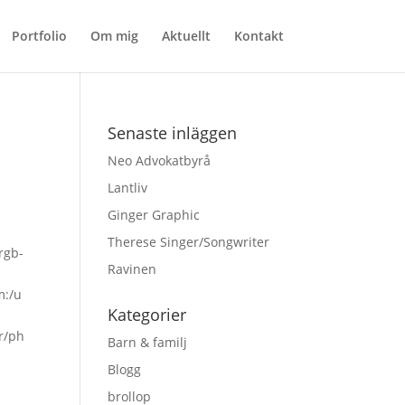
Portfolio
Om mig
Aktuellt
Kontakt
Senaste inläggen
Neo Advokatbyrå
Lantliv
Ginger Graphic
Therese Singer/Songwriter
rgb-
Ravinen
m:/u
Kategorier
sr/ph
Barn & familj
Blogg
brollop