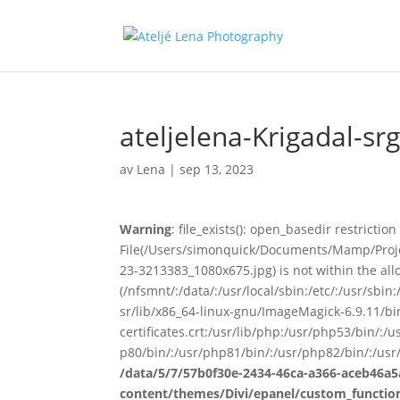
ateljelena-Krigadal-sr
av
Lena
|
sep 13, 2023
Warning
: file_exists(): open_basedir restriction 
File(/Users/simonquick/Documents/Mamp/Proje
23-3213383_1080x675.jpg) is not within the all
(/nfsmnt/:/data/:/usr/local/sbin:/etc/:/usr/sb
sr/lib/x86_64-linux-gnu/ImageMagick-6.9.11/bin-
certificates.crt:/usr/lib/php:/usr/php53/bin/:
p80/bin/:/usr/php81/bin/:/usr/php82/bin/:/usr
/data/5/7/57b0f30e-2434-46ca-a366-aceb46a5
content/themes/Divi/epanel/custom_functio