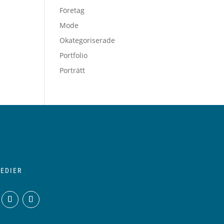
Företag
Mode
Okategoriserade
Portfolio
Porträtt
EDIER