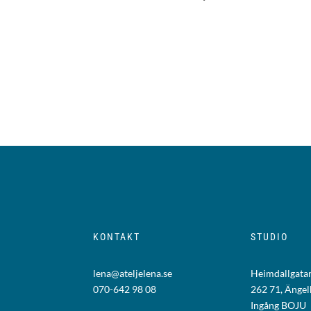
KONTAKT
STUDIO
lena@ateljelena.se
Heimdallgatan
070-642 98 08
262 71, Änge
Ingång BOJU