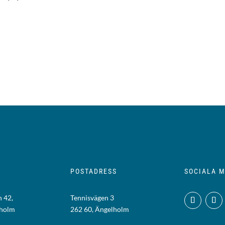
POSTADRESS
SOCIALA M
 42,
Tennisvägen 3
lholm
262 60, Ängelholm