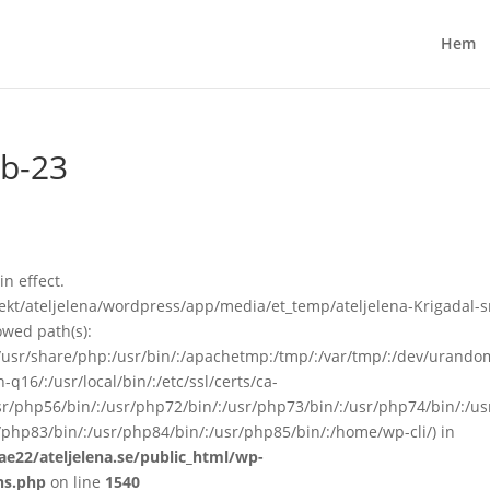
Hem
gb-23
in effect.
kt/ateljelena/wordpress/app/media/et_temp/ateljelena-Krigadal-s
owed path(s):
in:/usr/share/php:/usr/bin/:/apachetmp:/tmp/:/var/tmp/:/dev/urando
q16/:/usr/local/bin/:/etc/ssl/certs/ca-
/usr/php56/bin/:/usr/php72/bin/:/usr/php73/bin/:/usr/php74/bin/:/u
/php83/bin/:/usr/php84/bin/:/usr/php85/bin/:/home/wp-cli/) in
ae22/ateljelena.se/public_html/wp-
ns.php
on line
1540