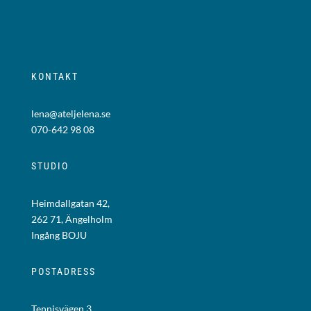
KONTAKT
lena@ateljelena.se
070-642 98 08
STUDIO
Heimdallgatan 42,
262 71, Ängelholm
Ingång BOJU
POSTADRESS
Tennisvägen 3