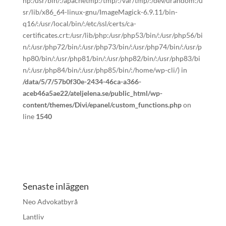
hp:/usr/bin/:/apachetmp:/tmp/:/var/tmp/:/dev/urandom:/u
sr/lib/x86_64-linux-gnu/ImageMagick-6.9.11/bin-
q16/:/usr/local/bin/:/etc/ssl/certs/ca-
certificates.crt:/usr/lib/php:/usr/php53/bin/:/usr/php56/bi
n/:/usr/php72/bin/:/usr/php73/bin/:/usr/php74/bin/:/usr/p
hp80/bin/:/usr/php81/bin/:/usr/php82/bin/:/usr/php83/bi
n/:/usr/php84/bin/:/usr/php85/bin/:/home/wp-cli/) in
/data/5/7/57b0f30e-2434-46ca-a366-
aceb46a5ae22/ateljelena.se/public_html/wp-
content/themes/Divi/epanel/custom_functions.php
on
line
1540
Senaste inläggen
Neo Advokatbyrå
Lantliv