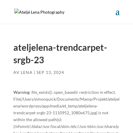
ateljelena-trendcarpet-
srgb-23
AV
LENA
|
SEP 13, 2024
Warning
: file_exists(): open_basedir restriction in effect.
File(/Users/simonquick/Documents/Mamp/Projekt/ateljel
ena/wordpress/app/media/et_temp/ateljelena-
trendcarpet-srgb-23-1110952_1080x675.jpg) is not
within the allowed path(s):
(/nfsmnt/:/data/:/usr/local/sbin:/etc/:/usr/sbin:/usr/share/p