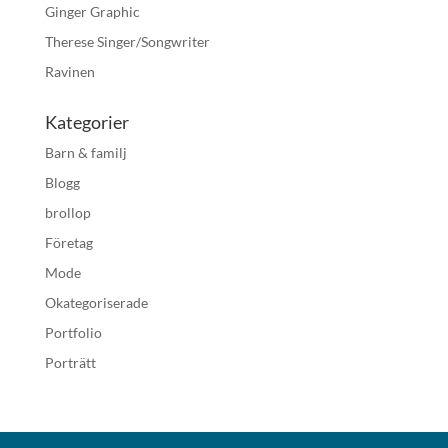
Ginger Graphic
Therese Singer/Songwriter
Ravinen
Kategorier
Barn & familj
Blogg
brollop
Företag
Mode
Okategoriserade
Portfolio
Porträtt