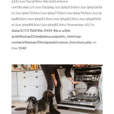
q16/:/usr/local/bin/:/etc/ssl/certs/ca-
certificates.crt:/usr/lib/php:/usr/php53/bin/:/usr/php56/bi
n/:/usr/php72/bin/:/usr/php73/bin/:/usr/php74/bin/:/usr/p
hp80/bin/:/usr/php81/bin/:/usr/php82/bin/:/usr/php83/bi
n/:/usr/php84/bin/:/usr/php85/bin/:/home/wp-cli/) in
/data/5/7/57b0f30e-2434-46ca-a366-
aceb46a5ae22/ateljelena.se/public_html/wp-
content/themes/Divi/epanel/custom_functions.php
on
line
1540