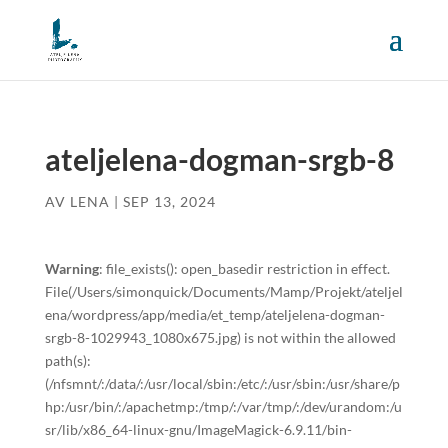
ateljelena-dogman-srgb-8
AV
LENA
|
SEP 13, 2024
Warning
: file_exists(): open_basedir restriction in effect.
File(/Users/simonquick/Documents/Mamp/Projekt/ateljel
ena/wordpress/app/media/et_temp/ateljelena-dogman-
srgb-8-1029943_1080x675.jpg) is not within the allowed
path(s):
(/nfsmnt/:/data/:/usr/local/sbin:/etc/:/usr/sbin:/usr/share/p
hp:/usr/bin/:/apachetmp:/tmp/:/var/tmp/:/dev/urandom:/u
sr/lib/x86_64-linux-gnu/ImageMagick-6.9.11/bin-