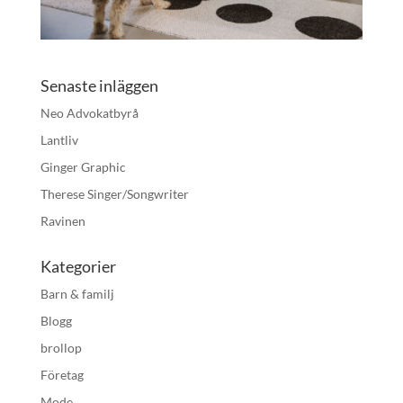
Senaste inläggen
Neo Advokatbyrå
Lantliv
Ginger Graphic
Therese Singer/Songwriter
Ravinen
Kategorier
Barn & familj
Blogg
brollop
Företag
Mode