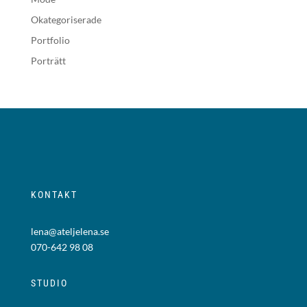
Okategoriserade
Portfolio
Porträtt
KONTAKT
lena@ateljelena.se
070-642 98 08
STUDIO