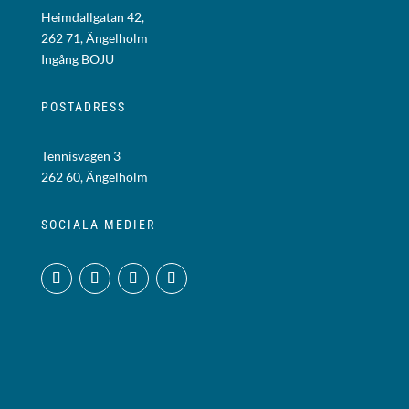
Heimdallgatan 42,
262 71, Ängelholm
Ingång BOJU
POSTADRESS
Tennisvägen 3
262 60, Ängelholm
SOCIALA MEDIER