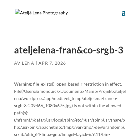
ateljelena-fran&co-srgb-3
AV
LENA
|
APR 7, 2026
Warning
: file_exists(): open_basedir restriction in effect.
File(/Users/simonquick/Documents/Mamp/Projekt/ateljel
ena/wordpress/app/media/et_temp/ateljelena-franco-
srgb-3-209466_1080x675.jpg) is not within the allowed
path(s):
(/nfsmnt/:/data/:/usr/local/sbin:/etc/:/usr/sbin:/usr/share/p
hp:/usr/bin/:/apachetmp:/tmp/:/var/tmp/:/dev/urandom:/u
sr/lib/x86_64-linux-gnu/ImageMagick-6.9.11/bin-