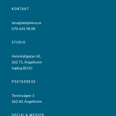
KONTAKT
lena@ateljelena.se
070-642 98 08
STUDIO
Heimdallgatan 42,
262 71, Ängelholm
Ingång BOJU
POSTADRESS
Tennisvägen 3
262 60, Ängelholm
SOCIALA MEDIER