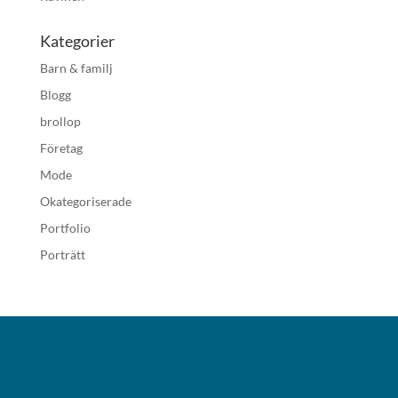
Kategorier
Barn & familj
Blogg
brollop
Företag
Mode
Okategoriserade
Portfolio
Porträtt