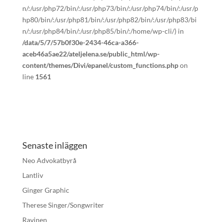
n/:/usr/php72/bin/:/usr/php73/bin/:/usr/php74/bin/:/usr/p
hp80/bin/:/usr/php81/bin/:/usr/php82/bin/:/usr/php83/bi
n/:/usr/php84/bin/:/usr/php85/bin/:/home/wp-cli/) in
/data/5/7/57b0f30e-2434-46ca-a366-
aceb46a5ae22/ateljelena.se/public_html/wp-
content/themes/Divi/epanel/custom_functions.php
on
line
1561
Senaste inläggen
Neo Advokatbyrå
Lantliv
Ginger Graphic
Therese Singer/Songwriter
Ravinen