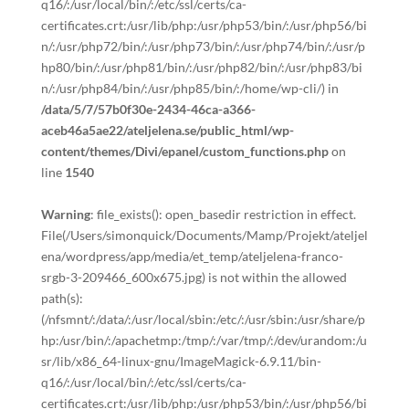
q16/:/usr/local/bin/:/etc/ssl/certs/ca-
certificates.crt:/usr/lib/php:/usr/php53/bin/:/usr/php56/bi
n/:/usr/php72/bin/:/usr/php73/bin/:/usr/php74/bin/:/usr/p
hp80/bin/:/usr/php81/bin/:/usr/php82/bin/:/usr/php83/bi
n/:/usr/php84/bin/:/usr/php85/bin/:/home/wp-cli/) in
/data/5/7/57b0f30e-2434-46ca-a366-
aceb46a5ae22/ateljelena.se/public_html/wp-
content/themes/Divi/epanel/custom_functions.php
on
line
1540
Warning
: file_exists(): open_basedir restriction in effect.
File(/Users/simonquick/Documents/Mamp/Projekt/ateljel
ena/wordpress/app/media/et_temp/ateljelena-franco-
srgb-3-209466_600x675.jpg) is not within the allowed
path(s):
(/nfsmnt/:/data/:/usr/local/sbin:/etc/:/usr/sbin:/usr/share/p
hp:/usr/bin/:/apachetmp:/tmp/:/var/tmp/:/dev/urandom:/u
sr/lib/x86_64-linux-gnu/ImageMagick-6.9.11/bin-
q16/:/usr/local/bin/:/etc/ssl/certs/ca-
certificates.crt:/usr/lib/php:/usr/php53/bin/:/usr/php56/bi