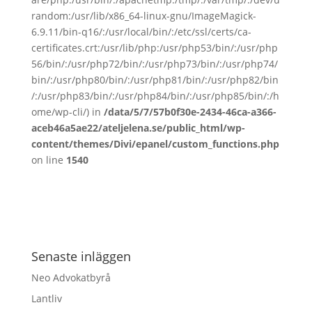
random:/usr/lib/x86_64-linux-gnu/ImageMagick-
6.9.11/bin-q16/:/usr/local/bin/:/etc/ssl/certs/ca-
certificates.crt:/usr/lib/php:/usr/php53/bin/:/usr/php
56/bin/:/usr/php72/bin/:/usr/php73/bin/:/usr/php74/
bin/:/usr/php80/bin/:/usr/php81/bin/:/usr/php82/bin
/:/usr/php83/bin/:/usr/php84/bin/:/usr/php85/bin/:/h
ome/wp-cli/) in
/data/5/7/57b0f30e-2434-46ca-a366-
aceb46a5ae22/ateljelena.se/public_html/wp-
content/themes/Divi/epanel/custom_functions.php
on line
1540
Senaste inläggen
Neo Advokatbyrå
Lantliv