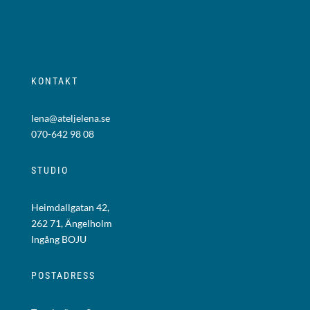
KONTAKT
lena@ateljelena.se
070-642 98 08
STUDIO
Heimdallgatan 42,
262 71, Ängelholm
Ingång BOJU
POSTADRESS