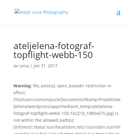
ateljelena-fotograf-
topflight-webb-150
av
Lena
|
jan 31, 2017
Warning
: file_exists(): open_basedir restriction in
effect.
File(/Users/simonquick/Documents/Mamp/Projekt/ate
ljelena/wordpress/app/media/et_temp/ateljelena-
fotograf-topflight-webb-150-162210_1080x675.jpg) is
not within the allowed path(s):
(/nfsmnt/:/data/:/usr/local/sbin:/etc/:/usr/sbin:/usr/sh
are/php:/usr/bin/:/apachetmp:/tmp/:/var/tmp/:/dev/u