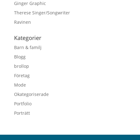
Ginger Graphic
Therese Singer/Songwriter
Ravinen
Kategorier
Barn & familj
Blogg
brollop
Företag
Mode
Okategoriserade
Portfolio
Porträtt