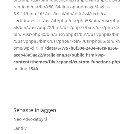
random:/usr/lib/x86_64-linux-gnu/ImageMagick-
6.9.11/bin-q16/:/usr/local/bin/:/etc/ssl/certs/ca-
certificates.crt:/usr/lib/php:/usr/php53/bin/:/usr/php
56/bin/:/usr/php72/bin/:/usr/php73/bin/:/usr/php74/
bin/:/usr/php80/bin/:/usr/php81/bin/:/usr/php82/bin
/:/usr/php83/bin/:/usr/php84/bin/:/usr/php85/bin/:/h
ome/wp-cli/) in
/data/5/7/57b0f30e-2434-46ca-a366-
aceb46a5ae22/ateljelena.se/public_html/wp-
content/themes/Divi/epanel/custom_functions.php
on line
1540
Senaste inläggen
Neo Advokatbyrå
Lantliv