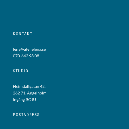
KONTAKT
lena@ateljelena.se
070-642 98 08
STUDIO
Heimdallgatan 42,
262 71, Ängelholm
Ingång BOJU
POSTADRESS