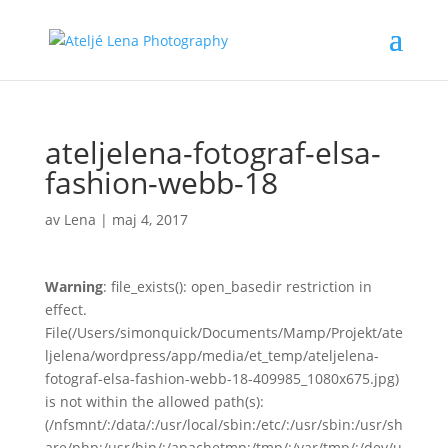
ateljelena-fotograf-elsa-
fashion-webb-18
av
Lena
|
maj 4, 2017
Warning
: file_exists(): open_basedir restriction in
effect.
File(/Users/simonquick/Documents/Mamp/Projekt/ate
ljelena/wordpress/app/media/et_temp/ateljelena-
fotograf-elsa-fashion-webb-18-409985_1080x675.jpg)
is not within the allowed path(s):
(/nfsmnt/:/data/:/usr/local/sbin:/etc/:/usr/sbin:/usr/sh
are/php:/usr/bin/:/apachetmp:/tmp/:/var/tmp/:/dev/u