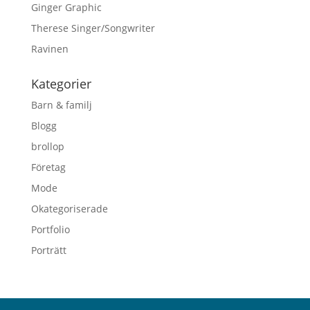
Ginger Graphic
Therese Singer/Songwriter
Ravinen
Kategorier
Barn & familj
Blogg
brollop
Företag
Mode
Okategoriserade
Portfolio
Porträtt