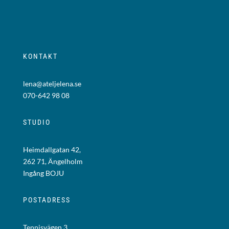
KONTAKT
lena@ateljelena.se
070-642 98 08
STUDIO
Heimdallgatan 42,
262 71, Ängelholm
Ingång BOJU
POSTADRESS
Tennisvägen 3