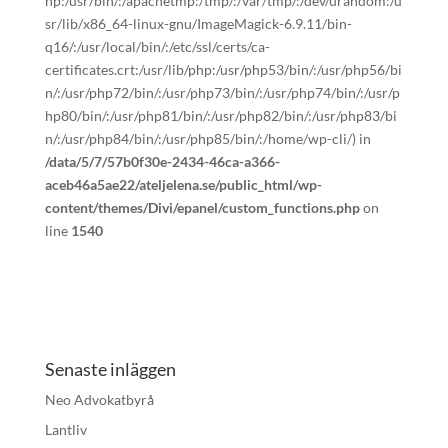
hp:/usr/bin/:/apachetmp:/tmp/:/var/tmp/:/dev/urandom:/u
sr/lib/x86_64-linux-gnu/ImageMagick-6.9.11/bin-
q16/:/usr/local/bin/:/etc/ssl/certs/ca-
certificates.crt:/usr/lib/php:/usr/php53/bin/:/usr/php56/bi
n/:/usr/php72/bin/:/usr/php73/bin/:/usr/php74/bin/:/usr/p
hp80/bin/:/usr/php81/bin/:/usr/php82/bin/:/usr/php83/bi
n/:/usr/php84/bin/:/usr/php85/bin/:/home/wp-cli/) in
/data/5/7/57b0f30e-2434-46ca-a366-
aceb46a5ae22/ateljelena.se/public_html/wp-
content/themes/Divi/epanel/custom_functions.php
on
line
1540
Senaste inläggen
Neo Advokatbyrå
Lantliv