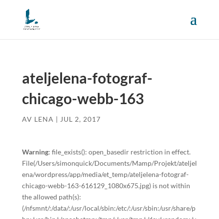
ateljelena-fotograf-
chicago-webb-163
AV
LENA
|
JUL 2, 2017
Warning
: file_exists(): open_basedir restriction in effect.
File(/Users/simonquick/Documents/Mamp/Projekt/ateljel
ena/wordpress/app/media/et_temp/ateljelena-fotograf-
chicago-webb-163-616129_1080x675.jpg) is not within
the allowed path(s):
(/nfsmnt/:/data/:/usr/local/sbin:/etc/:/usr/sbin:/usr/share/p