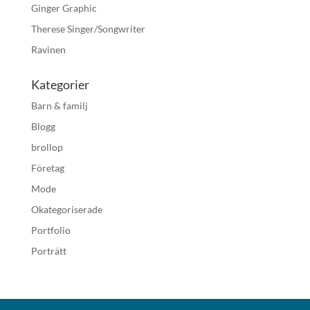
Ginger Graphic
Therese Singer/Songwriter
Ravinen
Kategorier
Barn & familj
Blogg
brollop
Företag
Mode
Okategoriserade
Portfolio
Porträtt