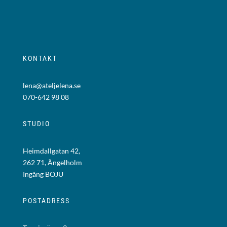
KONTAKT
lena@ateljelena.se
070-642 98 08
STUDIO
Heimdallgatan 42,
262 71, Ängelholm
Ingång BOJU
POSTADRESS