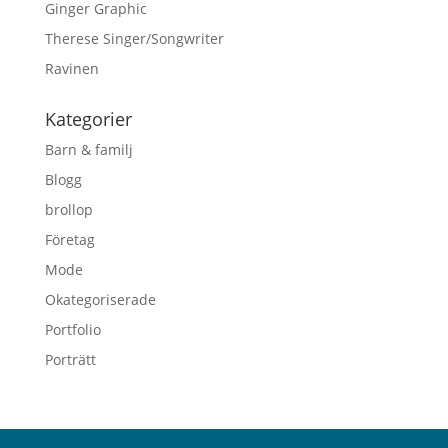
Ginger Graphic
Therese Singer/Songwriter
Ravinen
Kategorier
Barn & familj
Blogg
brollop
Företag
Mode
Okategoriserade
Portfolio
Porträtt