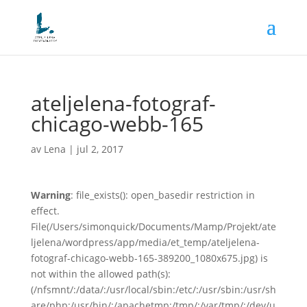
ateljelena-fotograf-
chicago-webb-165
av
Lena
|
jul 2, 2017
Warning
: file_exists(): open_basedir restriction in
effect.
File(/Users/simonquick/Documents/Mamp/Projekt/ate
ljelena/wordpress/app/media/et_temp/ateljelena-
fotograf-chicago-webb-165-389200_1080x675.jpg) is
not within the allowed path(s):
(/nfsmnt/:/data/:/usr/local/sbin:/etc/:/usr/sbin:/usr/sh
are/php:/usr/bin/:/apachetmp:/tmp/:/var/tmp/:/dev/u