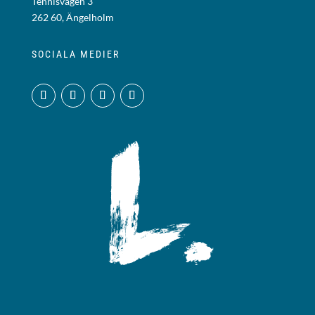
Tennisvägen 3
262 60, Ängelholm
SOCIALA MEDIER