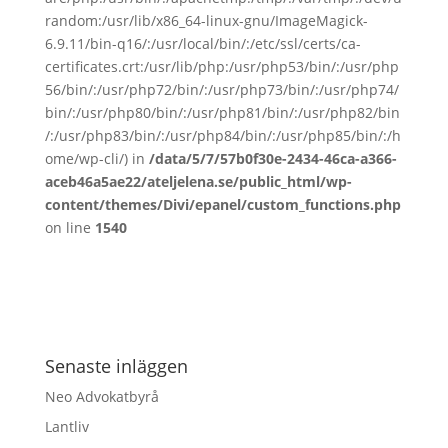
random:/usr/lib/x86_64-linux-gnu/ImageMagick-
6.9.11/bin-q16/:/usr/local/bin/:/etc/ssl/certs/ca-
certificates.crt:/usr/lib/php:/usr/php53/bin/:/usr/php
56/bin/:/usr/php72/bin/:/usr/php73/bin/:/usr/php74/
bin/:/usr/php80/bin/:/usr/php81/bin/:/usr/php82/bin
/:/usr/php83/bin/:/usr/php84/bin/:/usr/php85/bin/:/h
ome/wp-cli/) in
/data/5/7/57b0f30e-2434-46ca-a366-
aceb46a5ae22/ateljelena.se/public_html/wp-
content/themes/Divi/epanel/custom_functions.php
on line
1540
Senaste inläggen
Neo Advokatbyrå
Lantliv