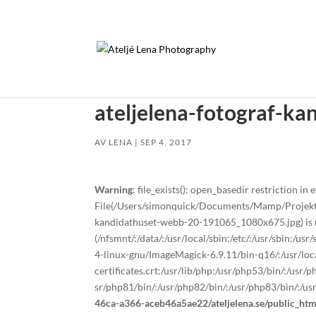
ateljelena-fotograf-k
AV
LENA
|
SEP 4, 2017
Warning
: file_exists(): open_basedir restriction in e
File(/Users/simonquick/Documents/Mamp/Projekt/a
kandidathuset-webb-20-191065_1080x675.jpg) is no
(/nfsmnt/:/data/:/usr/local/sbin:/etc/:/usr/sbin:/u
4-linux-gnu/ImageMagick-6.9.11/bin-q16/:/usr/local
certificates.crt:/usr/lib/php:/usr/php53/bin/:/usr
sr/php81/bin/:/usr/php82/bin/:/usr/php83/bin/:/us
46ca-a366-aceb46a5ae22/ateljelena.se/public_ht