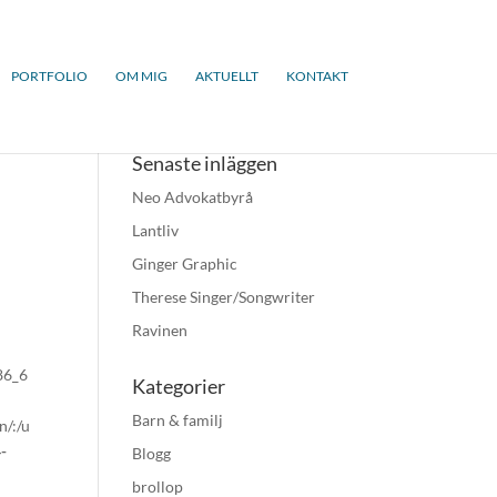
PORTFOLIO
OM MIG
AKTUELLT
KONTAKT
Senaste inläggen
Neo Advokatbyrå
Lantliv
Ginger Graphic
Therese Singer/Songwriter
Ravinen
x86_6
Kategorier
Barn & familj
n/:/u
-
Blogg
brollop