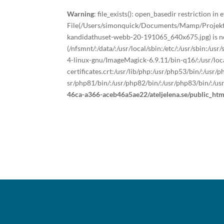
Warning
: file_exists(): open_basedir restriction in e
File(/Users/simonquick/Documents/Mamp/Projekt/a
kandidathuset-webb-20-191065_640x675.jpg) is not
(/nfsmnt/:/data/:/usr/local/sbin:/etc/:/usr/sbin:/u
4-linux-gnu/ImageMagick-6.9.11/bin-q16/:/usr/local
certificates.crt:/usr/lib/php:/usr/php53/bin/:/usr
sr/php81/bin/:/usr/php82/bin/:/usr/php83/bin/:/us
46ca-a366-aceb46a5ae22/ateljelena.se/public_ht