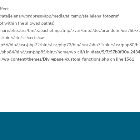
ffect.
teljelena/wordpress/app/media/et_temp/ateljelena-fotograf-
 within the allowed path(s):
sr/share/php:/usr/bin/:/apachetmp:/tmp/:/var/tmp/:/dev/urandom:/usr/lib/
/bin/:/etc/ssl/certs/ca-
/php56/bin/:/usr/php72/bin/:/usr/php73/bin/:/usr/php74/bin/:/usr/php80/bi
r/php84/bin/:/usr/php85/bin/:/home/wp-cli/) in
/data/5/7/57b0f30e-2434
ml/wp-content/themes/Divi/epanel/custom_functions.php
on line
1561