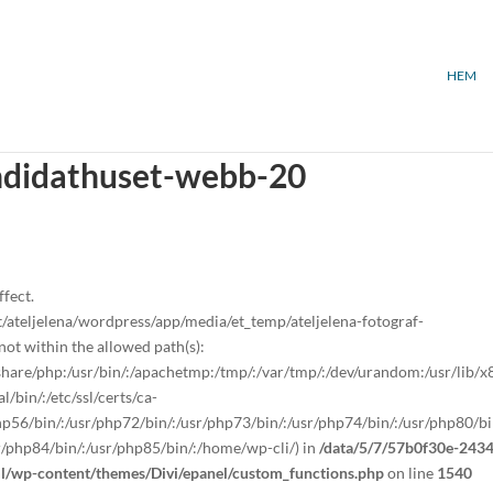
HEM
andidathuset-webb-20
ffect.
teljelena/wordpress/app/media/et_temp/ateljelena-fotograf-
t within the allowed path(s):
sr/share/php:/usr/bin/:/apachetmp:/tmp/:/var/tmp/:/dev/urandom:/usr/lib/
/bin/:/etc/ssl/certs/ca-
/php56/bin/:/usr/php72/bin/:/usr/php73/bin/:/usr/php74/bin/:/usr/php80/bi
r/php84/bin/:/usr/php85/bin/:/home/wp-cli/) in
/data/5/7/57b0f30e-2434
ml/wp-content/themes/Divi/epanel/custom_functions.php
on line
1540