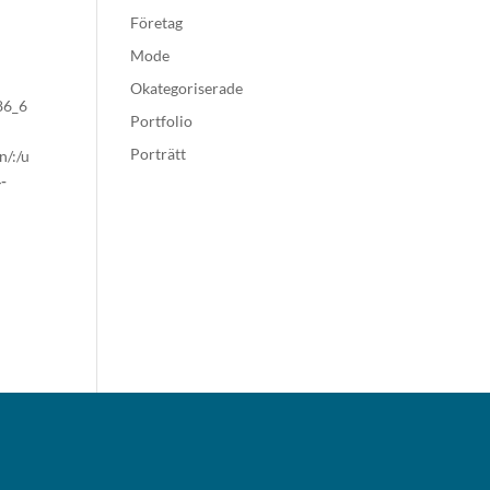
Företag
Mode
Okategoriserade
x86_6
Portfolio
Porträtt
n/:/u
-