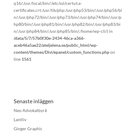
q16/:/usr/local/bin/:/etc/ssl/certs/ca-
certificates.crt:/usr/lib/php:/usr/php53/bin/:/usr/php56/bi
n/:/usr/php72/bin/:/usr/php73/bin/:/usr/php74/bin/:/usr/p
hp80/bin/:/usr/php81/bin/:/usr/php82/bin/:/usr/php83/bi
n/:/usr/php84/bin/:/usr/php85/bin/:/home/wp-cli/) in
/data/5/7/57b0f30e-2434-46ca-a366-
aceb46a5ae22/ateljelena.se/public_html/wp-
content/themes/Divi/epanel/custom_functions.php
on
line
1561
Senaste inläggen
Neo Advokatbyrå
Lantliv
Ginger Graphic