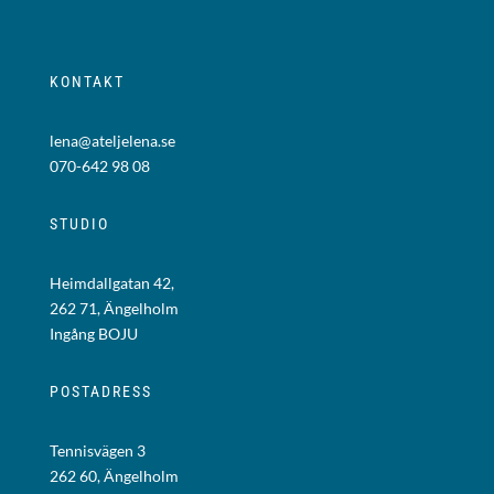
KONTAKT
lena@ateljelena.se
070-642 98 08
STUDIO
Heimdallgatan 42,
262 71, Ängelholm
Ingång BOJU
POSTADRESS
Tennisvägen 3
262 60, Ängelholm