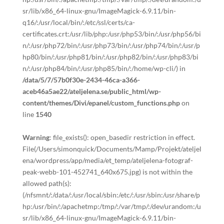
sr/lib/x86_64-linux-gnu/ImageMagick-6.9.11/bin-
q16/:/usr/local/bin/:/etc/ssl/certs/ca-
certificates.crt:/usr/lib/php:/usr/php53/bin/:/usr/php56/bi
n/:/usr/php72/bin/:/usr/php73/bin/:/usr/php74/bin/:/usr/p
hp80/bin/:/usr/php81/bin/:/usr/php82/bin/:/usr/php83/bi
n/:/usr/php84/bin/:/usr/php85/bin/:/home/wp-cli/) in
/data/5/7/57b0f30e-2434-46ca-a366-
aceb46a5ae22/ateljelena.se/public_html/wp-
content/themes/Divi/epanel/custom_functions.php
on
line
1540
Warning
: file_exists(): open_basedir restriction in effect.
File(/Users/simonquick/Documents/Mamp/Projekt/ateljel
ena/wordpress/app/media/et_temp/ateljelena-fotograf-
peak-webb-101-452741_640x675.jpg) is not within the
allowed path(s):
(/nfsmnt/:/data/:/usr/local/sbin:/etc/:/usr/sbin:/usr/share/p
hp:/usr/bin/:/apachetmp:/tmp/:/var/tmp/:/dev/urandom:/u
sr/lib/x86_64-linux-gnu/ImageMagick-6.9.11/bin-