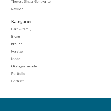
Therese Singer/Songwriter
Ravinen
Kategorier
Barn & familj
Blogg
brollop
Företag
Mode
Okategoriserade
Portfolio
Porträtt