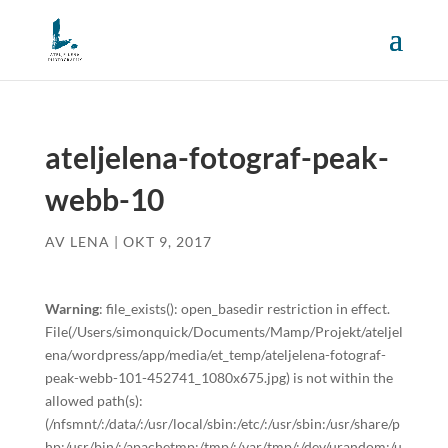
ateljelena-fotograf-peak-
webb-10
AV
LENA
|
OKT 9, 2017
Warning
: file_exists(): open_basedir restriction in effect.
File(/Users/simonquick/Documents/Mamp/Projekt/ateljel
ena/wordpress/app/media/et_temp/ateljelena-fotograf-
peak-webb-101-452741_1080x675.jpg) is not within the
allowed path(s):
(/nfsmnt/:/data/:/usr/local/sbin:/etc/:/usr/sbin:/usr/share/p
hp:/usr/bin/:/apachetmp:/tmp/:/var/tmp/:/dev/urandom:/u