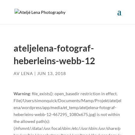
ateljelena-fotograf-
heberleins-webb-12
AV
LENA
|
JUN 13, 2018
Warning
: file_exists(): open_basedir restriction in effect.
File(/Users/simonquick/Documents/Mamp/Projekt/ateljel
ena/wordpress/app/media/et_temp/ateljelena-fotograf-
heberleins-webb-12-467295_1080x675.jpg) is not within
the allowed path(s):
(/nfsmnt/:/data/:/usr/local/sbin:/etc/:/usr/sbin:/usr/share/p