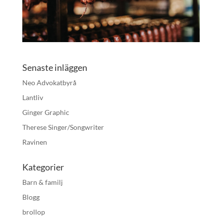
Senaste inläggen
Neo Advokatbyrå
Lantliv
Ginger Graphic
Therese Singer/Songwriter
Ravinen
Kategorier
Barn & familj
Blogg
brollop