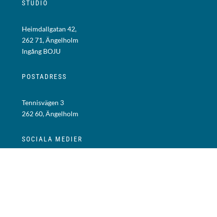
STUDIO
Heimdallgatan 42,
262 71, Ängelholm
Ingång BOJU
POSTADRESS
Tennisvägen 3
262 60, Ängelholm
SOCIALA MEDIER