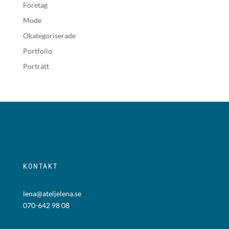
Företag
Mode
Okategoriserade
Portfolio
Porträtt
KONTAKT
lena@ateljelena.se
070-642 98 08