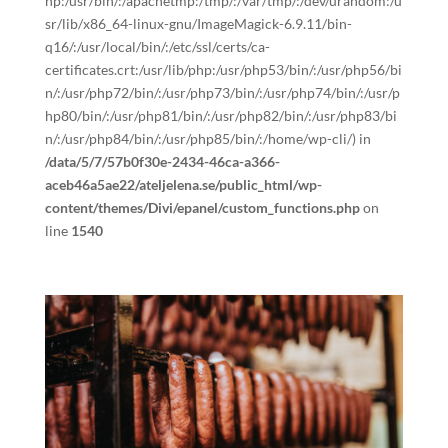
hp:/usr/bin/:/apachetmp:/tmp/:/var/tmp/:/dev/urandom:/u
sr/lib/x86_64-linux-gnu/ImageMagick-6.9.11/bin-
q16/:/usr/local/bin/:/etc/ssl/certs/ca-
certificates.crt:/usr/lib/php:/usr/php53/bin/:/usr/php56/bi
n/:/usr/php72/bin/:/usr/php73/bin/:/usr/php74/bin/:/usr/p
hp80/bin/:/usr/php81/bin/:/usr/php82/bin/:/usr/php83/bi
n/:/usr/php84/bin/:/usr/php85/bin/:/home/wp-cli/) in
/data/5/7/57b0f30e-2434-46ca-a366-
aceb46a5ae22/ateljelena.se/public_html/wp-
content/themes/Divi/epanel/custom_functions.php
on
line
1540