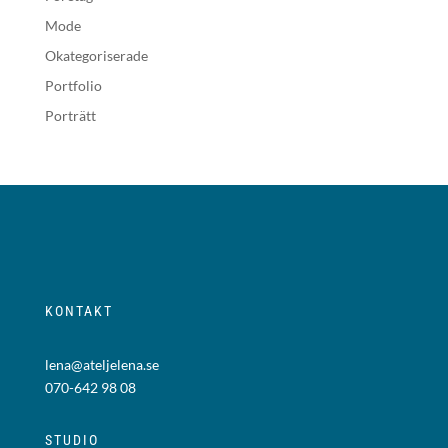
Mode
Okategoriserade
Portfolio
Porträtt
KONTAKT
lena@ateljelena.se
070-642 98 08
STUDIO