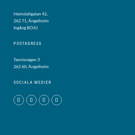
Heimdallgatan 42,
262 71, Ängelholm
Ingång BOJU
POSTADRESS
Tennisvägen 3
262 60, Ängelholm
SOCIALA MEDIER