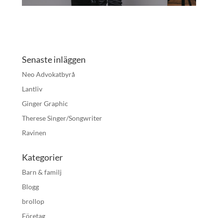
Senaste inläggen
Neo Advokatbyrå
Lantliv
Ginger Graphic
Therese Singer/Songwriter
Ravinen
Kategorier
Barn & familj
Blogg
brollop
Företag