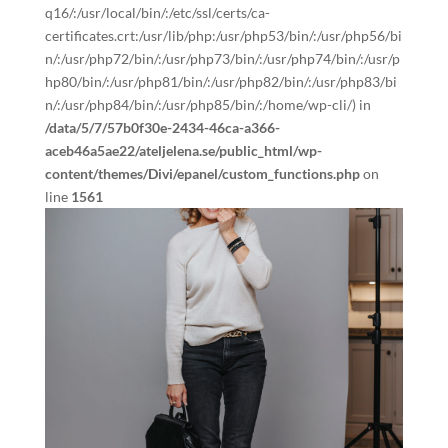
q16/:/usr/local/bin/:/etc/ssl/certs/ca-
certificates.crt:/usr/lib/php:/usr/php53/bin/:/usr/php56/bi
n/:/usr/php72/bin/:/usr/php73/bin/:/usr/php74/bin/:/usr/p
hp80/bin/:/usr/php81/bin/:/usr/php82/bin/:/usr/php83/bi
n/:/usr/php84/bin/:/usr/php85/bin/:/home/wp-cli/) in
/data/5/7/57b0f30e-2434-46ca-a366-
aceb46a5ae22/ateljelena.se/public_html/wp-
content/themes/Divi/epanel/custom_functions.php
on
line
1561