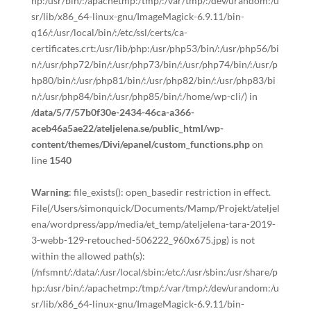
hp:/usr/bin/:/apachetmp:/tmp/:/var/tmp/:/dev/urandom:/u
sr/lib/x86_64-linux-gnu/ImageMagick-6.9.11/bin-
q16/:/usr/local/bin/:/etc/ssl/certs/ca-
certificates.crt:/usr/lib/php:/usr/php53/bin/:/usr/php56/bi
n/:/usr/php72/bin/:/usr/php73/bin/:/usr/php74/bin/:/usr/p
hp80/bin/:/usr/php81/bin/:/usr/php82/bin/:/usr/php83/bi
n/:/usr/php84/bin/:/usr/php85/bin/:/home/wp-cli/) in
/data/5/7/57b0f30e-2434-46ca-a366-
aceb46a5ae22/ateljelena.se/public_html/wp-
content/themes/Divi/epanel/custom_functions.php
on
line
1540
Warning
: file_exists(): open_basedir restriction in effect.
File(/Users/simonquick/Documents/Mamp/Projekt/ateljel
ena/wordpress/app/media/et_temp/ateljelena-tara-2019-
3-webb-129-retouched-506222_960x675.jpg) is not
within the allowed path(s):
(/nfsmnt/:/data/:/usr/local/sbin:/etc/:/usr/sbin:/usr/share/p
hp:/usr/bin/:/apachetmp:/tmp/:/var/tmp/:/dev/urandom:/u
sr/lib/x86_64-linux-gnu/ImageMagick-6.9.11/bin-