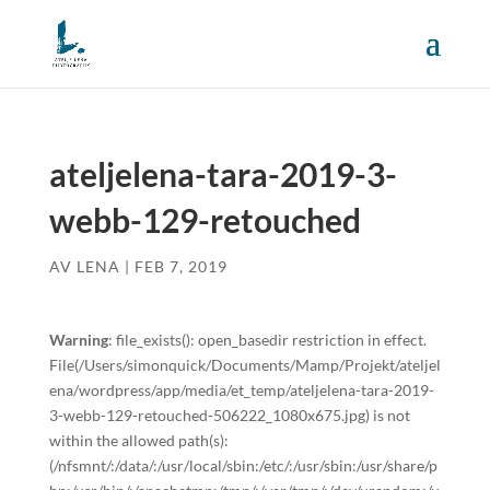
ateljelena-tara-2019-3-
webb-129-retouched
AV
LENA
|
FEB 7, 2019
Warning
: file_exists(): open_basedir restriction in effect.
File(/Users/simonquick/Documents/Mamp/Projekt/ateljel
ena/wordpress/app/media/et_temp/ateljelena-tara-2019-
3-webb-129-retouched-506222_1080x675.jpg) is not
within the allowed path(s):
(/nfsmnt/:/data/:/usr/local/sbin:/etc/:/usr/sbin:/usr/share/p