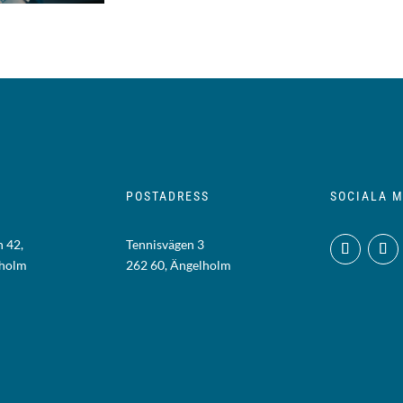
POSTADRESS
SOCIALA M
 42,
Tennisvägen 3
lholm
262 60, Ängelholm