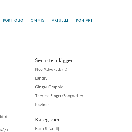
PORTFOLIO
OM MIG
AKTUELLT
KONTAKT
Senaste inläggen
Neo Advokatbyrå
Lantliv
Ginger Graphic
Therese Singer/Songwriter
Ravinen
x86_6
Kategorier
Barn & familj
n/:/u