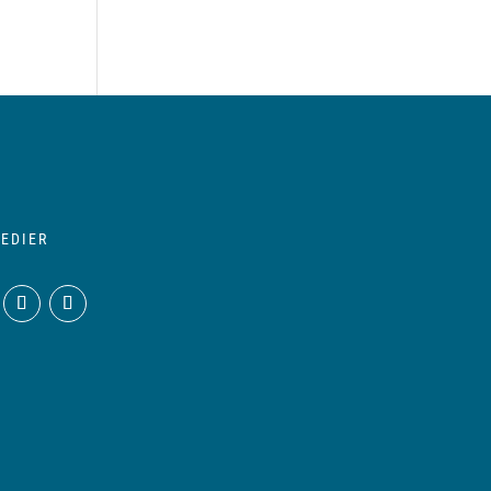
EDIER