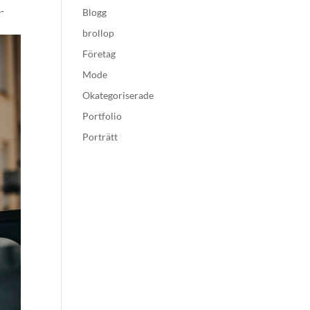
-
Blogg
brollop
Företag
Mode
Okategoriserade
Portfolio
Porträtt