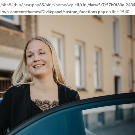
r/php84/bin/:/usr/php85/bin/:/home/wp-cli/) in
/data/5/7/57b0f30e-2434
ml/wp-content/themes/Divi/epanel/custom_functions.php
on line
1540