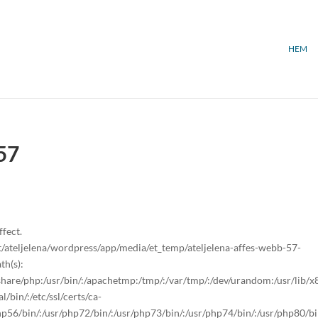
HEM
57
ffect.
ateljelena/wordpress/app/media/et_temp/ateljelena-affes-webb-57-
th(s):
sr/share/php:/usr/bin/:/apachetmp:/tmp/:/var/tmp/:/dev/urandom:/usr/lib/
/bin/:/etc/ssl/certs/ca-
/php56/bin/:/usr/php72/bin/:/usr/php73/bin/:/usr/php74/bin/:/usr/php80/bi