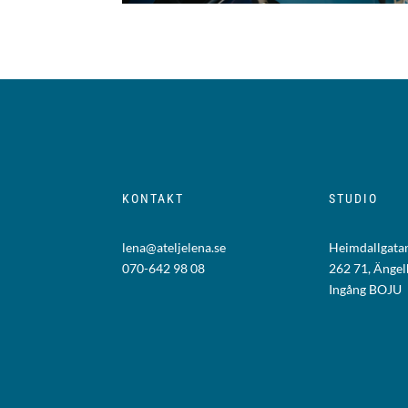
KONTAKT
STUDIO
lena@ateljelena.se
Heimdallgatan
070-642 98 08
262 71, Änge
Ingång BOJU