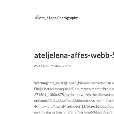
ateljelena-affes-webb-
AV
LENA
|
MAR 6, 2019
Warning
: file_exists(): open_basedir restriction in e
File(/Users/simonquick/Documents/Mamp/Projekt/
271501_1080x675.jpg) is not within the allowed pa
(/nfsmnt/:/data/:/usr/local/sbin:/etc/:/usr/sbin:/u
4-linux-gnu/ImageMagick-6.9.11/bin-q16/:/usr/local
certificates.crt:/usr/lib/php:/usr/php53/bin/:/usr