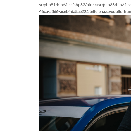
sr/php81/bin/:/usr/php82/bin/:/usr/php83/bin/:/us
46ca-a366-aceb46a5ae22/ateljelena.se/public_ht