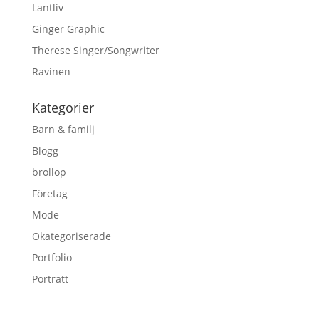
Lantliv
Ginger Graphic
Therese Singer/Songwriter
Ravinen
Kategorier
Barn & familj
Blogg
brollop
Företag
Mode
Okategoriserade
Portfolio
Porträtt