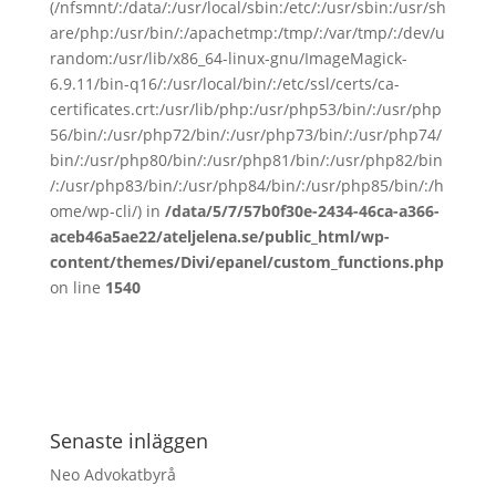
(/nfsmnt/:/data/:/usr/local/sbin:/etc/:/usr/sbin:/usr/sh
are/php:/usr/bin/:/apachetmp:/tmp/:/var/tmp/:/dev/u
random:/usr/lib/x86_64-linux-gnu/ImageMagick-
6.9.11/bin-q16/:/usr/local/bin/:/etc/ssl/certs/ca-
certificates.crt:/usr/lib/php:/usr/php53/bin/:/usr/php
56/bin/:/usr/php72/bin/:/usr/php73/bin/:/usr/php74/
bin/:/usr/php80/bin/:/usr/php81/bin/:/usr/php82/bin
/:/usr/php83/bin/:/usr/php84/bin/:/usr/php85/bin/:/h
ome/wp-cli/) in
/data/5/7/57b0f30e-2434-46ca-a366-
aceb46a5ae22/ateljelena.se/public_html/wp-
content/themes/Divi/epanel/custom_functions.php
on line
1540
Senaste inläggen
Neo Advokatbyrå