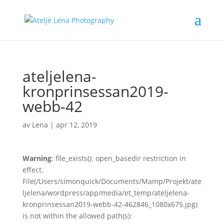
ateljelena-
kronprinsessan2019-
webb-42
av
Lena
|
apr 12, 2019
Warning
: file_exists(): open_basedir restriction in
effect.
File(/Users/simonquick/Documents/Mamp/Projekt/ate
ljelena/wordpress/app/media/et_temp/ateljelena-
kronprinsessan2019-webb-42-462846_1080x675.jpg)
is not within the allowed path(s):