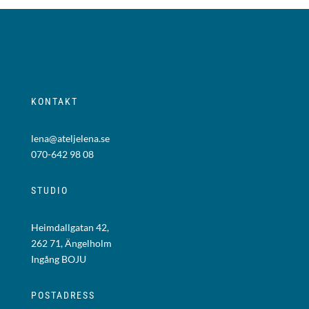
KONTAKT
lena@ateljelena.se
070-642 98 08
STUDIO
Heimdallgatan 42,
262 71, Ängelholm
Ingång BOJU
POSTADRESS