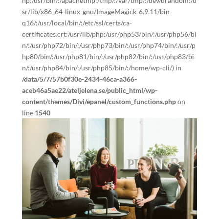
hp:/usr/bin/:/apachetmp:/tmp/:/var/tmp/:/dev/urandom:/u
sr/lib/x86_64-linux-gnu/ImageMagick-6.9.11/bin-
q16/:/usr/local/bin/:/etc/ssl/certs/ca-
certificates.crt:/usr/lib/php:/usr/php53/bin/:/usr/php56/bi
n/:/usr/php72/bin/:/usr/php73/bin/:/usr/php74/bin/:/usr/p
hp80/bin/:/usr/php81/bin/:/usr/php82/bin/:/usr/php83/bi
n/:/usr/php84/bin/:/usr/php85/bin/:/home/wp-cli/) in
/data/5/7/57b0f30e-2434-46ca-a366-
aceb46a5ae22/ateljelena.se/public_html/wp-
content/themes/Divi/epanel/custom_functions.php
on
line
1540