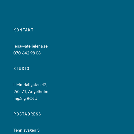
KONTAKT
lena@ateljelena.se
070-642 98 08
STUDIO
Heimdallgatan 42,
262 71, Ängelholm
Ingång BOJU
POSTADRESS
Tennisvägen 3