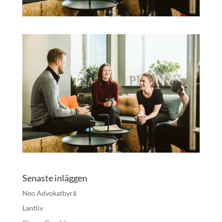
Senaste inläggen
Neo Advokatbyrå
Lantliv