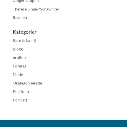
Ginger Graphic
Therese Singer/Songwriter
Ravinen
Kategorier
Barn & familj
Blogg
brollop
Företag
Mode
Okategoriserade
Portfolio
Porträtt