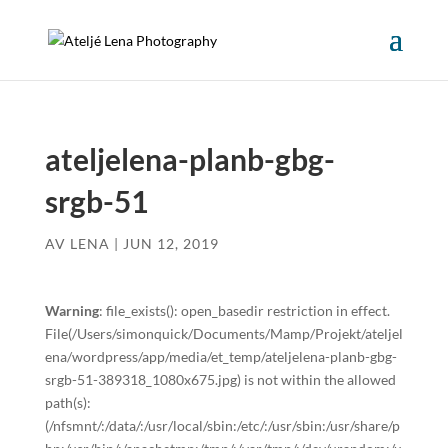
ateljelena-planb-gbg-
srgb-51
AV
LENA
|
JUN 12, 2019
Warning
: file_exists(): open_basedir restriction in effect.
File(/Users/simonquick/Documents/Mamp/Projekt/ateljel
ena/wordpress/app/media/et_temp/ateljelena-planb-gbg-
srgb-51-389318_1080x675.jpg) is not within the allowed
path(s):
(/nfsmnt/:/data/:/usr/local/sbin:/etc/:/usr/sbin:/usr/share/p