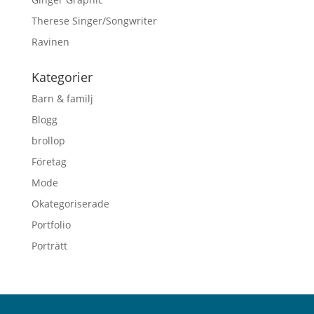
Therese Singer/Songwriter
Ravinen
Kategorier
Barn & familj
Blogg
brollop
Företag
Mode
Okategoriserade
Portfolio
Porträtt