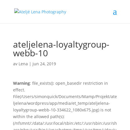
ateljelena-loyaltygroup-
webb-10
av
Lena
|
jun 24, 2019
Warning
: file_exists(): open_basedir restriction in
effect.
File(/Users/simonquick/Documents/Mamp/Projekt/ate
ljelena/wordpress/app/media/et_temp/ateljelena-
loyaltygroup-webb-10-334622_1080x675.jpg) is not
within the allowed path(s):
(/nfsmnt/:/data/:/usr/local/sbin:/etc/:/usr/sbin:/usr/sh
are/php:/usr/bin/:/apachetmp:/tmp/:/var/tmp/:/dev/u