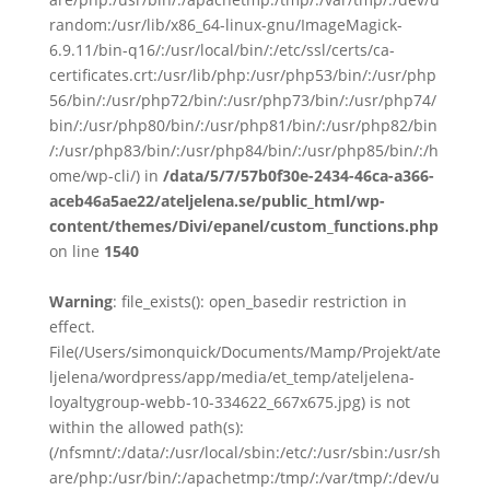
random:/usr/lib/x86_64-linux-gnu/ImageMagick-
6.9.11/bin-q16/:/usr/local/bin/:/etc/ssl/certs/ca-
certificates.crt:/usr/lib/php:/usr/php53/bin/:/usr/php
56/bin/:/usr/php72/bin/:/usr/php73/bin/:/usr/php74/
bin/:/usr/php80/bin/:/usr/php81/bin/:/usr/php82/bin
/:/usr/php83/bin/:/usr/php84/bin/:/usr/php85/bin/:/h
ome/wp-cli/) in
/data/5/7/57b0f30e-2434-46ca-a366-
aceb46a5ae22/ateljelena.se/public_html/wp-
content/themes/Divi/epanel/custom_functions.php
on line
1540
Warning
: file_exists(): open_basedir restriction in
effect.
File(/Users/simonquick/Documents/Mamp/Projekt/ate
ljelena/wordpress/app/media/et_temp/ateljelena-
loyaltygroup-webb-10-334622_667x675.jpg) is not
within the allowed path(s):
(/nfsmnt/:/data/:/usr/local/sbin:/etc/:/usr/sbin:/usr/sh
are/php:/usr/bin/:/apachetmp:/tmp/:/var/tmp/:/dev/u