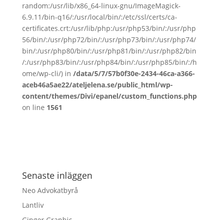
random:/usr/lib/x86_64-linux-gnu/ImageMagick-
6.9.11/bin-q16/:/usr/local/bin/:/etc/ssl/certs/ca-
certificates.crt:/usr/lib/php:/usr/php53/bin/:/usr/php
56/bin/:/usr/php72/bin/:/usr/php73/bin/:/usr/php74/
bin/:/usr/php80/bin/:/usr/php81/bin/:/usr/php82/bin
/:/usr/php83/bin/:/usr/php84/bin/:/usr/php85/bin/:/h
ome/wp-cli/) in
/data/5/7/57b0f30e-2434-46ca-a366-
aceb46a5ae22/ateljelena.se/public_html/wp-
content/themes/Divi/epanel/custom_functions.php
on line
1561
Senaste inläggen
Neo Advokatbyrå
Lantliv
Ginger Graphic