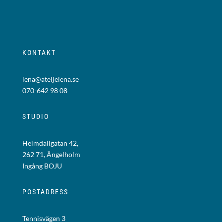
KONTAKT
lena@ateljelena.se
070-642 98 08
STUDIO
Heimdallgatan 42,
262 71, Ängelholm
Ingång BOJU
POSTADRESS
Tennisvägen 3